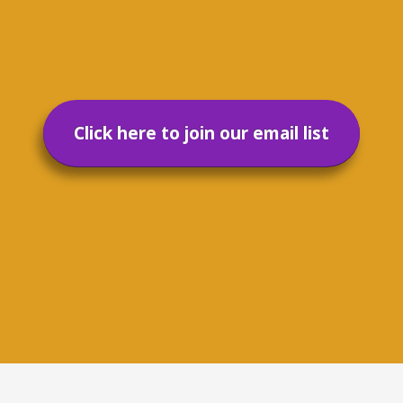
Click here to join our email list