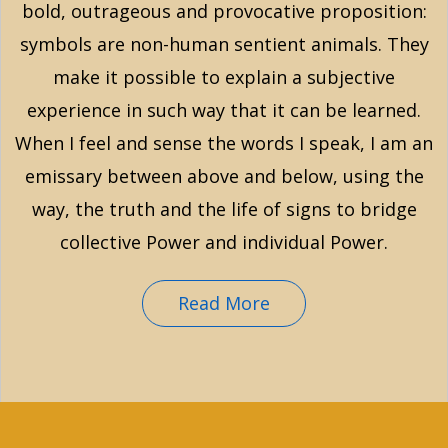
bold, outrageous and provocative proposition:
symbols are non-human sentient animals. They
make it possible to explain a subjective
experience in such way that it can be learned.
When I feel and sense the words I speak, I am an
emissary between above and below, using the
way, the truth and the life of signs to bridge
collective Power and individual Power.
Read More