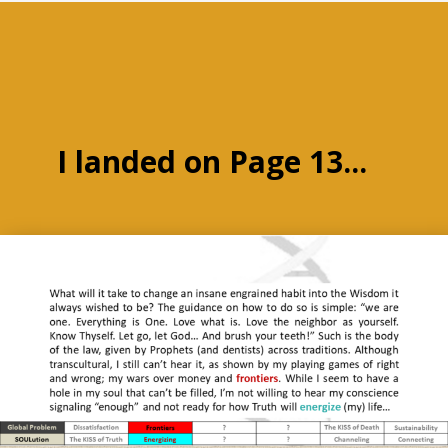
I landed on Page 13...