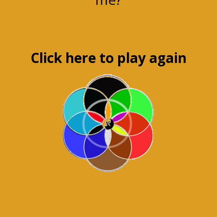
Click here to play again