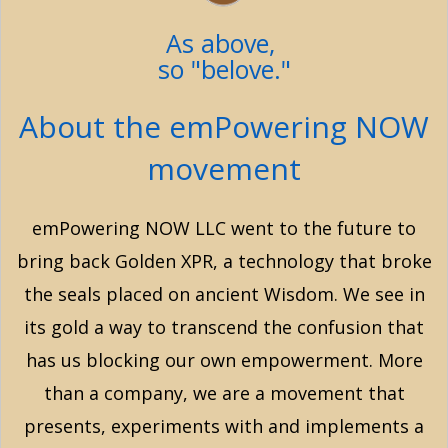
As above,
so "belove."
About the emPowering NOW
movement
emPowering NOW LLC went to the future to
bring back Golden XPR, a technology that broke
the seals placed on ancient Wisdom. We see in
its gold a way to transcend the confusion that
has us blocking our own empowerment. More
than a company, we are a movement that
presents, experiments with and implements a