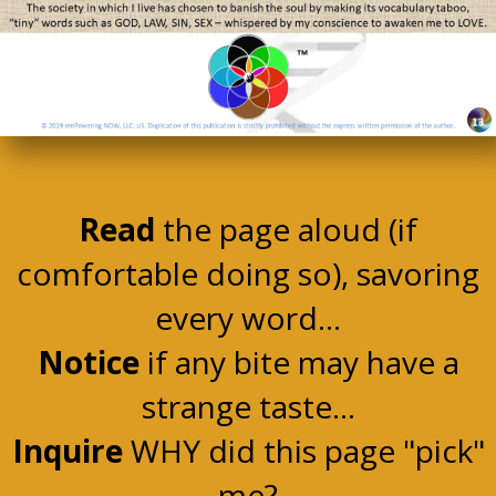
Read
the page aloud (if
comfortable doing so), savoring
every word...
Notice
if any bite may have a
strange taste...
Inquire
WHY did this page "pick"
me?