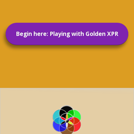
Begin here: Playing with Golden XPR