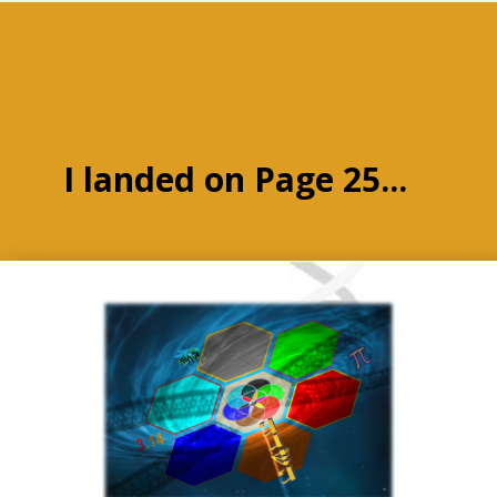
I landed on Page 25...