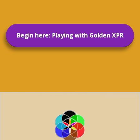
Begin here: Playing with Golden XPR