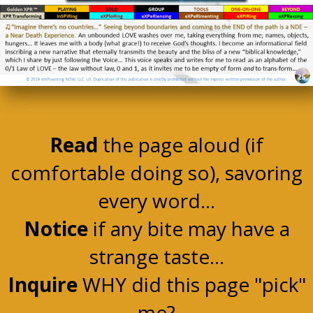
Read
the page aloud (if
comfortable doing so), savoring
every word...
Notice
if any bite may have a
strange taste...
Inquire
WHY did this page "pick"
me?