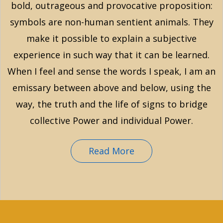
bold, outrageous and provocative proposition:
symbols are non-human sentient animals. They
make it possible to explain a subjective
experience in such way that it can be learned.
When I feel and sense the words I speak, I am an
emissary between above and below, using the
way, the truth and the life of signs to bridge
collective Power and individual Power.
Read More