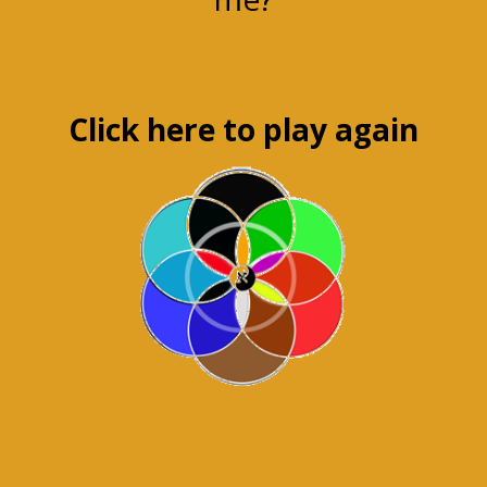
Click here to play again