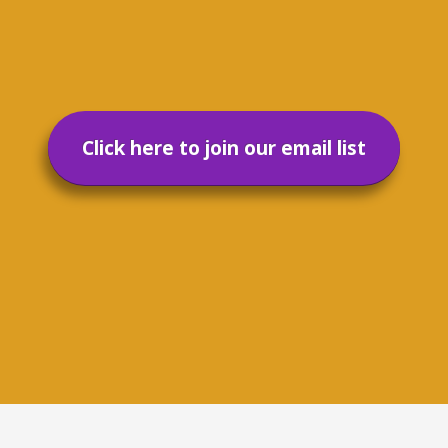
Click here to join our email list