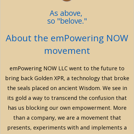
As above,
so "belove."
About the emPowering NOW
movement
emPowering NOW LLC went to the future to
bring back Golden XPR, a technology that broke
the seals placed on ancient Wisdom. We see in
its gold a way to transcend the confusion that
has us blocking our own empowerment. More
than a company, we are a movement that
presents, experiments with and implements a