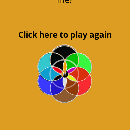
Click here to play again