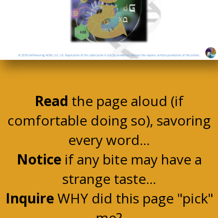
Read
the page aloud (if
comfortable doing so), savoring
every word...
Notice
if any bite may have a
strange taste...
Inquire
WHY did this page "pick"
me?