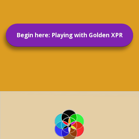
Begin here: Playing with Golden XPR