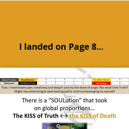
I landed on Page 8...