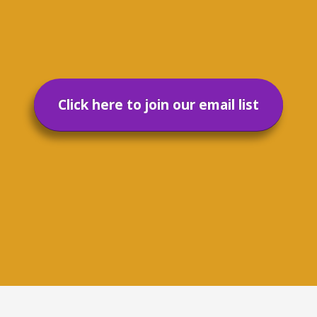
Click here to join our email list