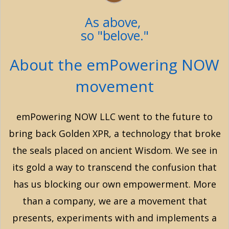
As above,
so "belove."
About the emPowering NOW
movement
emPowering NOW LLC went to the future to
bring back Golden XPR, a technology that broke
the seals placed on ancient Wisdom. We see in
its gold a way to transcend the confusion that
has us blocking our own empowerment. More
than a company, we are a movement that
presents, experiments with and implements a