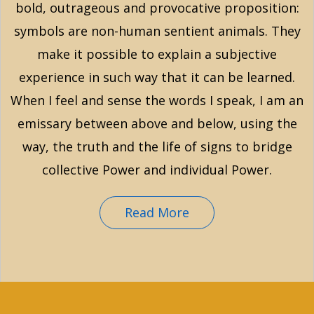
bold, outrageous and provocative proposition:
symbols are non-human sentient animals. They
make it possible to explain a subjective
experience in such way that it can be learned.
When I feel and sense the words I speak, I am an
emissary between above and below, using the
way, the truth and the life of signs to bridge
collective Power and individual Power.
Read More