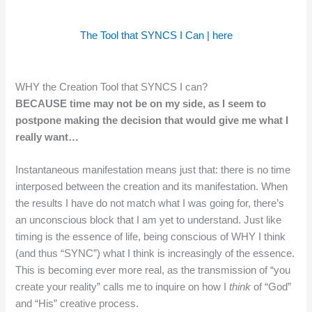
The Tool that SYNCS I Can | here
WHY the Creation Tool that SYNCS I can?
BECAUSE time may not be on my side, as I seem to
postpone making the decision that would give me what I
really want…
Instantaneous manifestation means just that: there is no time
interposed between the creation and its manifestation. When
the results I have do not match what I was going for, there’s
an unconscious block that I am yet to understand. Just like
timing is the essence of life, being conscious of WHY I think
(and thus “SYNC”) what I think is increasingly of the essence.
This is becoming ever more real, as the transmission of “you
create your reality” calls me to inquire on how I
think
of “God”
and “His” creative process.