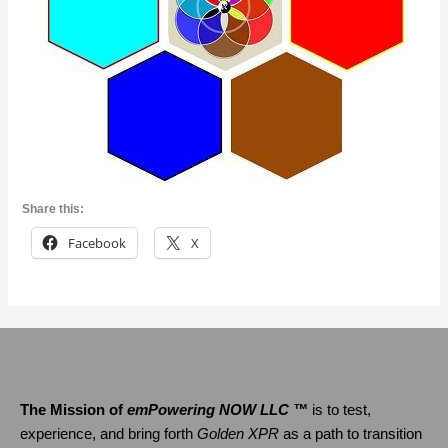
Share this:
Facebook
X
The Mission of
emPowering NOW LLC ™
is to test,
experience, and bring forth
Golden XPR
as a path to transition