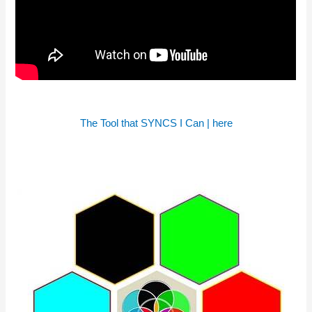
The Tool that SYNCS I Can | here