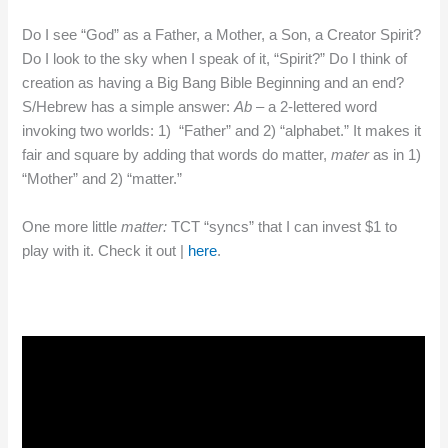
Do I see “God” as a Father, a Mother, a Son, a Creator Spirit?
Do I look to the sky when I speak of it, “Spirit?” Do I think of
creation as having a Big Bang Bible Beginning and an end?
S/Hebrew has a simple answer:
Ab
– a 2-lettered word
invoking two worlds: 1) “Father” and 2) “alphabet.” It makes it
fair and square by adding that words do matter,
mater
as in 1)
“Mother” and 2) “matter.”
One more little
matter:
TCT “syncs” that I can invest $1 to
play with it. Check it out |
here
.