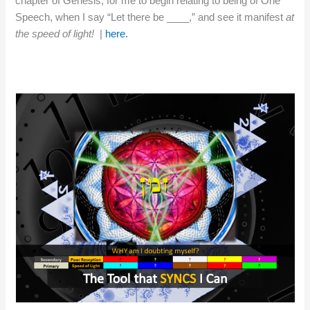
chapter of Genesis, for me to begin relating to being of One
Speech, when I say “Let there be ____,” and see it manifest
at
the speed of light!
|
here.