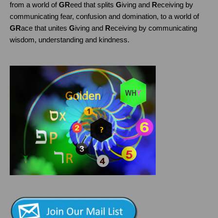
from a world of
GR
eed that splits
G
iving and
R
eceiving by
communicating fear, confusion and domination, to a world of
GR
ace that unites
G
iving and
R
eceiving by communicating
wisdom, understanding and kindness.