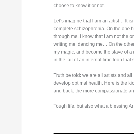
choose to know it or not.
Let’s imagine that I am an artist… It is
complete schizophrenia. On the one hand
through me. I know that I am not the o
writing me, dancing me… On the other ha
my magic, and become the slave of a ma
in the jail of an infernal time loop th
Truth be told: we are all artists and al
develop optimal health. Here is the ki
and back, the more compassionate and t
Tough life, but also what a blessing Art