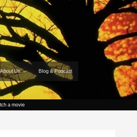
About Us
Blog & Podcast
tch a movie