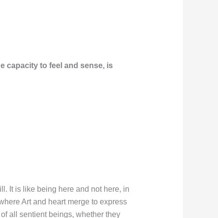
 capacity to feel and sense, is
 It is like being here and not here, in
 where Art and heart merge to express
 of all sentient beings, whether they