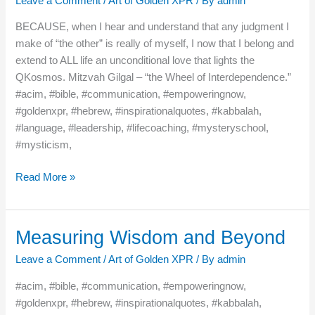
Leave a Comment
/
Art of Golden XPR
/ By
admin
BECAUSE, when I hear and understand that any judgment I
make of “the other” is really of myself, I now that I belong and
extend to ALL life an unconditional love that lights the
QKosmos. Mitzvah Gilgal – “the Wheel of Interdependence.”
#acim, #bible, #communication, #empoweringnow,
#goldenxpr, #hebrew, #inspirationalquotes, #kabbalah,
#language, #leadership, #lifecoaching, #mysteryschool,
#mysticism,
Read More »
Measuring Wisdom and Beyond
Measuring
Wisdom
Leave a Comment
/
Art of Golden XPR
/ By
admin
and
Beyond
#acim, #bible, #communication, #empoweringnow,
#goldenxpr, #hebrew, #inspirationalquotes, #kabbalah,