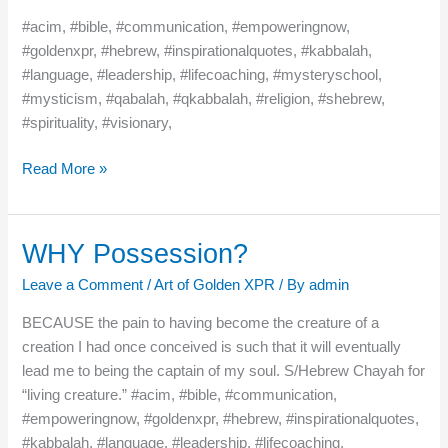
–
#acim, #bible, #communication, #empoweringnow,
At
#goldenxpr, #hebrew, #inspirationalquotes, #kabbalah,
One!
#language, #leadership, #lifecoaching, #mysteryschool,
#mysticism, #qabalah, #qkabbalah, #religion, #shebrew,
#spirituality, #visionary,
Read More »
WHY Possession?
WHY
Possession?
Leave a Comment
/
Art of Golden XPR
/ By
admin
BECAUSE the pain to having become the creature of a
creation I had once conceived is such that it will eventually
lead me to being the captain of my soul. S/Hebrew Chayah for
“living creature.” #acim, #bible, #communication,
#empoweringnow, #goldenxpr, #hebrew, #inspirationalquotes,
#kabbalah, #language, #leadership, #lifecoaching,