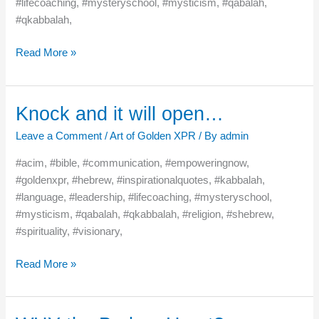
#lifecoaching, #mysteryschool, #mysticism, #qabalah,
#qkabbalah,
Read More »
Knock and it will open…
Knock
and
Leave a Comment
/
Art of Golden XPR
/ By
admin
it
will
#acim, #bible, #communication, #empoweringnow,
open…
#goldenxpr, #hebrew, #inspirationalquotes, #kabbalah,
#language, #leadership, #lifecoaching, #mysteryschool,
#mysticism, #qabalah, #qkabbalah, #religion, #shebrew,
#spirituality, #visionary,
Read More »