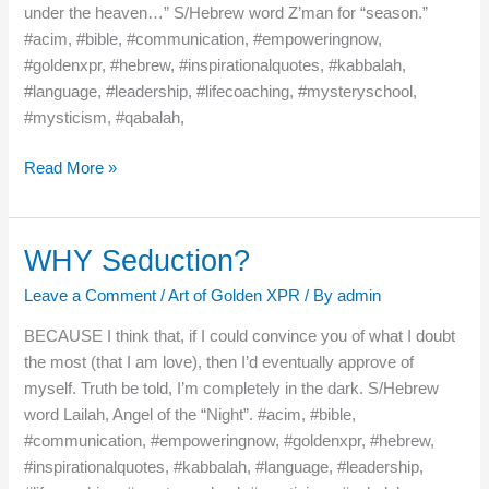
under the heaven…” S/Hebrew word Z’man for “season.”
#acim, #bible, #communication, #empoweringnow,
#goldenxpr, #hebrew, #inspirationalquotes, #kabbalah,
#language, #leadership, #lifecoaching, #mysteryschool,
#mysticism, #qabalah,
Read More »
WHY Seduction?
WHY
Seduction?
Leave a Comment
/
Art of Golden XPR
/ By
admin
BECAUSE I think that, if I could convince you of what I doubt
the most (that I am love), then I’d eventually approve of
myself. Truth be told, I’m completely in the dark. S/Hebrew
word Lailah, Angel of the “Night”. #acim, #bible,
#communication, #empoweringnow, #goldenxpr, #hebrew,
#inspirationalquotes, #kabbalah, #language, #leadership,