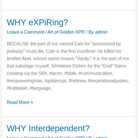
WHY eXPiRing?
WHY
eXPiRing?
Leave a Comment
/
Art of Golden XPR
/ By
admin
BECAUSE the part of me named Cain for “possessed by
jealousy” must die. Cain is the first murderer: he killed his
brother Abel, whose name means “Vanity.” It is the part of me
that sabotage myself. S/Hebrew Elohim for the “God” Name
creating via the S6X. #acim, #bible, #communication,
#empoweringnow, #goldenxpr, #hebrew, #inspirationalquotes,
#kabbalah, #language,
Read More »
WHY Interdependent?
WHY
Interdependent?