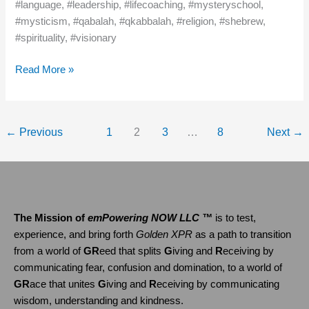
#language, #leadership, #lifecoaching, #mysteryschool,
#mysticism, #qabalah, #qkabbalah, #religion, #shebrew,
#spirituality, #visionary
Read More »
←
Previous
1
2
3
…
8
Next
→
The Mission of
emPowering NOW LLC ™
is to test,
experience, and bring forth
Golden XPR
as a path to transition
from a world of
GR
eed that splits
G
iving and
R
eceiving by
communicating fear, confusion and domination, to a world of
GR
ace that unites
G
iving and
R
eceiving by communicating
wisdom, understanding and kindness.