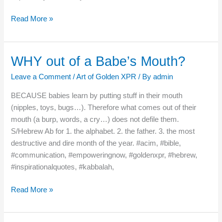
Read More »
WHY out of a Babe’s Mouth?
WHY
out
Leave a Comment
/
Art of Golden XPR
/ By
admin
of
a
BECAUSE babies learn by putting stuff in their mouth
Babe’s
(nipples, toys, bugs…). Therefore what comes out of their
Mouth?
mouth (a burp, words, a cry…) does not defile them.
S/Hebrew Ab for 1. the alphabet. 2. the father. 3. the most
destructive and dire month of the year. #acim, #bible,
#communication, #empoweringnow, #goldenxpr, #hebrew,
#inspirationalquotes, #kabbalah,
Read More »