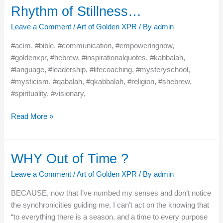
Rhythm of Stillness…
Rhythm
of
Leave a Comment
/
Art of Golden XPR
/ By
admin
Stillness…
#acim, #bible, #communication, #empoweringnow,
#goldenxpr, #hebrew, #inspirationalquotes, #kabbalah,
#language, #leadership, #lifecoaching, #mysteryschool,
#mysticism, #qabalah, #qkabbalah, #religion, #shebrew,
#spirituality, #visionary,
Read More »
WHY Out of Time ?
WHY
Out
Leave a Comment
/
Art of Golden XPR
/ By
admin
of
Time
BECAUSE, now that I’ve numbed my senses and don’t notice
?
the synchronicities guiding me, I can’t act on the knowing that
“to everything there is a season, and a time to every purpose