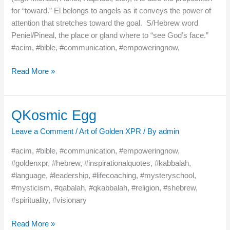
for “toward.” El belongs to angels as it conveys the power of
attention that stretches toward the goal. S/Hebrew word
Peniel/Pineal, the place or gland where to “see God’s face.”
#acim, #bible, #communication, #empoweringnow,
Read More »
QKosmic Egg
QKosmic
Egg
Leave a Comment
/
Art of Golden XPR
/ By
admin
#acim, #bible, #communication, #empoweringnow,
#goldenxpr, #hebrew, #inspirationalquotes, #kabbalah,
#language, #leadership, #lifecoaching, #mysteryschool,
#mysticism, #qabalah, #qkabbalah, #religion, #shebrew,
#spirituality, #visionary
Read More »