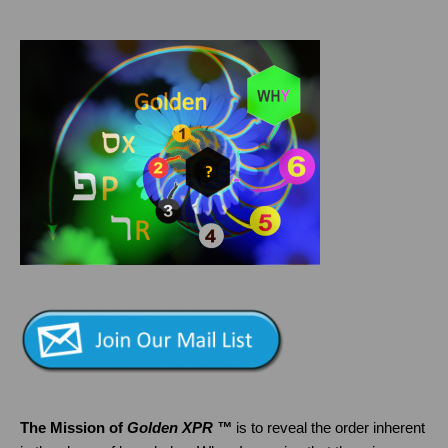
The Mission of
Golden XPR ™
is to reveal the order inherent