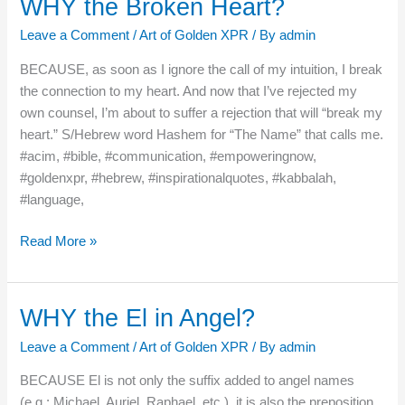
WHY the Broken Heart?
WHY
the
Leave a Comment
/
Art of Golden XPR
/ By
admin
Broken
Heart?
BECAUSE, as soon as I ignore the call of my intuition, I break
the connection to my heart. And now that I’ve rejected my
own counsel, I’m about to suffer a rejection that will “break my
heart.” S/Hebrew word Hashem for “The Name” that calls me.
#acim, #bible, #communication, #empoweringnow,
#goldenxpr, #hebrew, #inspirationalquotes, #kabbalah,
#language,
Read More »
WHY the El in Angel?
WHY
the
Leave a Comment
/
Art of Golden XPR
/ By
admin
El
in
BECAUSE El is not only the suffix added to angel names
Angel?
(e.g.: Michael, Auriel, Raphael, etc.), it is also the preposition