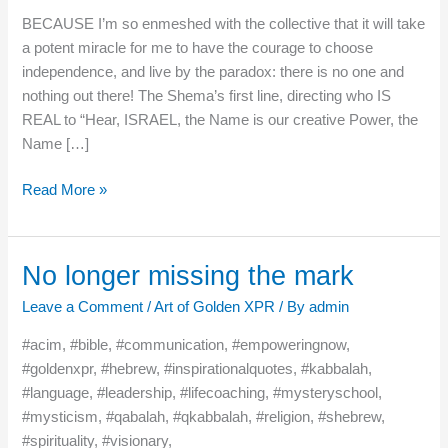
BECAUSE I’m so enmeshed with the collective that it will take
a potent miracle for me to have the courage to choose
independence, and live by the paradox: there is no one and
nothing out there! The Shema’s first line, directing who IS
REAL to “Hear, ISRAEL, the Name is our creative Power, the
Name […]
Read More »
No longer missing the mark
No
longer
Leave a Comment
/
Art of Golden XPR
/ By
admin
missing
the
#acim, #bible, #communication, #empoweringnow,
mark
#goldenxpr, #hebrew, #inspirationalquotes, #kabbalah,
#language, #leadership, #lifecoaching, #mysteryschool,
#mysticism, #qabalah, #qkabbalah, #religion, #shebrew,
#spirituality, #visionary,