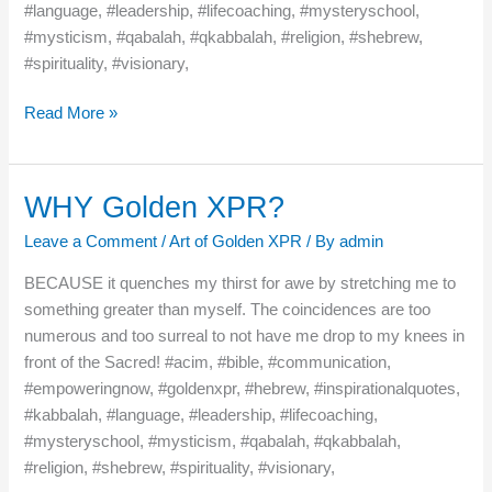
#language, #leadership, #lifecoaching, #mysteryschool,
#mysticism, #qabalah, #qkabbalah, #religion, #shebrew,
#spirituality, #visionary,
Read More »
WHY Golden XPR?
WHY
Golden
Leave a Comment
/
Art of Golden XPR
/ By
admin
XPR?
BECAUSE it quenches my thirst for awe by stretching me to
something greater than myself. The coincidences are too
numerous and too surreal to not have me drop to my knees in
front of the Sacred! #acim, #bible, #communication,
#empoweringnow, #goldenxpr, #hebrew, #inspirationalquotes,
#kabbalah, #language, #leadership, #lifecoaching,
#mysteryschool, #mysticism, #qabalah, #qkabbalah,
#religion, #shebrew, #spirituality, #visionary,