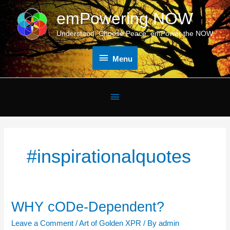
Skip
emPowering NOW
Menu
to
content
Understand. Choose Peace. emPower the NOW.
Menu
Below
Header
#inspirationalquotes
WHY cODe-Dependent?
WHY
cODe-
Leave a Comment
/
Art of Golden XPR
/ By
admin
Dependent?