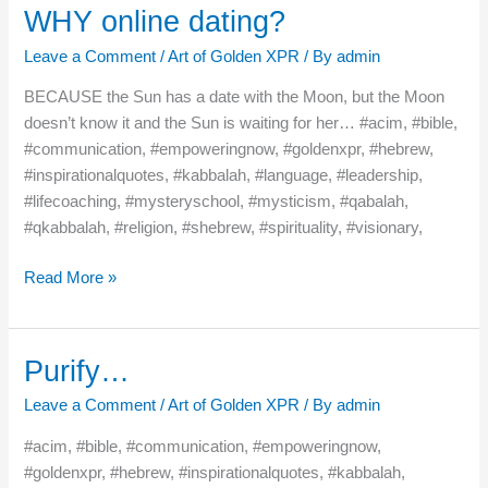
WHY online dating?
WHY
online
Leave a Comment
/
Art of Golden XPR
/ By
admin
dating?
BECAUSE the Sun has a date with the Moon, but the Moon
doesn’t know it and the Sun is waiting for her… #acim, #bible,
#communication, #empoweringnow, #goldenxpr, #hebrew,
#inspirationalquotes, #kabbalah, #language, #leadership,
#lifecoaching, #mysteryschool, #mysticism, #qabalah,
#qkabbalah, #religion, #shebrew, #spirituality, #visionary,
Read More »
Purify…
Purify…
Leave a Comment
/
Art of Golden XPR
/ By
admin
#acim, #bible, #communication, #empoweringnow,
#goldenxpr, #hebrew, #inspirationalquotes, #kabbalah,