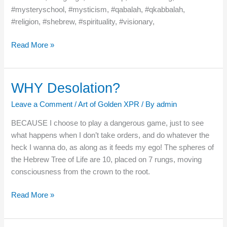
#mysteryschool, #mysticism, #qabalah, #qkabbalah,
#religion, #shebrew, #spirituality, #visionary,
Read More »
WHY Desolation?
WHY
Desolation?
Leave a Comment
/
Art of Golden XPR
/ By
admin
BECAUSE I choose to play a dangerous game, just to see
what happens when I don’t take orders, and do whatever the
heck I wanna do, as along as it feeds my ego! The spheres of
the Hebrew Tree of Life are 10, placed on 7 rungs, moving
consciousness from the crown to the root.
Read More »