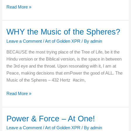
Read More »
WHY the Music of the Spheres?
WHY
the
Leave a Comment
/
Art of Golden XPR
/ By
admin
Music
of
BECAUSE the most trying place of the Tree of Life, be it the
the
Hindu version or the Biblical version, is the space in between
Spheres?
the 3rd eye and the throat. Upon resonating with it, I am at
Peace, making decisions that emPower the good of ALL. The
Music of the Spheres – 432 Hertz #acim,
Read More »
Power & Force – At One!
Power
&
Leave a Comment
/
Art of Golden XPR
/ By
admin
Force