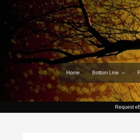
Skip
to
content
Home
Bottom Line
Request e