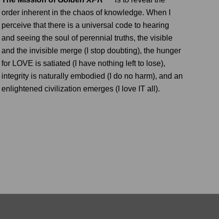
order inherent in the chaos of knowledge. When I
perceive that there is a universal code to hearing
and seeing the soul of perennial truths, the visible
and the invisible merge (I stop doubting), the hunger
for LOVE is satiated (I have nothing left to lose),
integrity is naturally embodied (I do no harm), and an
enlightened civilization emerges (I love IT all).