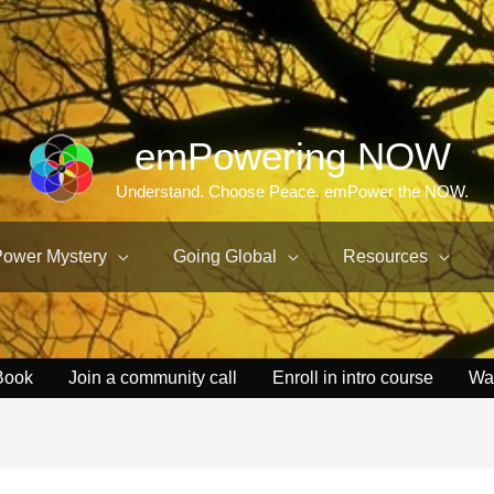
emPowering NOW
Understand. Choose Peace. emPower the NOW.
Power Mystery
Going Global
Resources
Book
Join a community call
Enroll in intro course
Wa