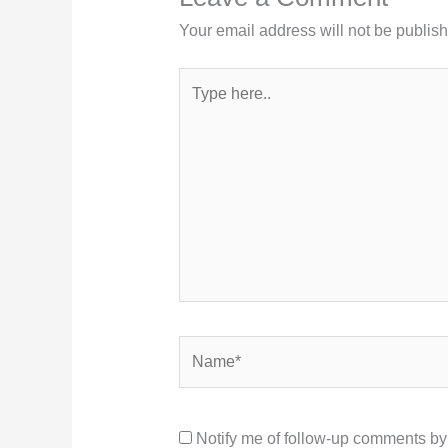
Your email address will not be publis
Type
here..
Name*
Notify me of follow-up comments by