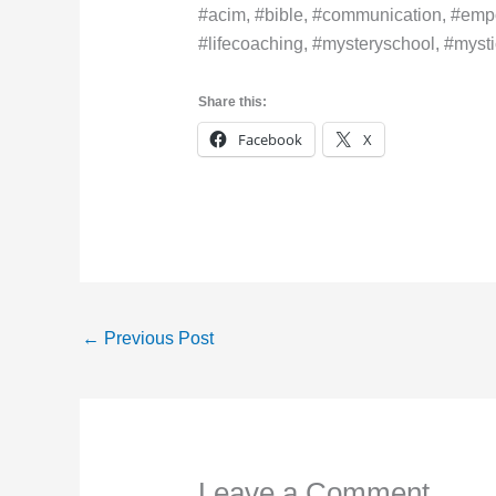
#acim, #bible, #communication, #empo
#lifecoaching, #mysteryschool, #mystic
Share this:
Facebook
X
←
Previous Post
Leave a Comment