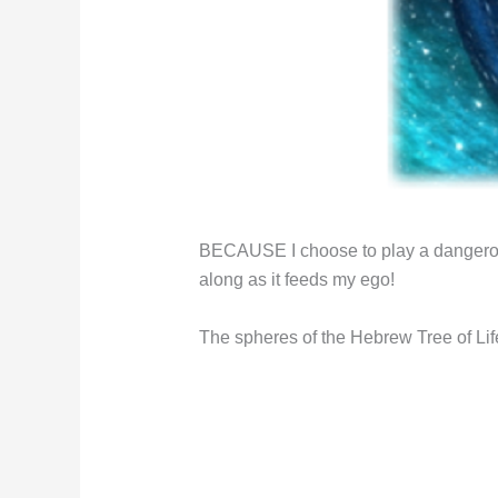
BECAUSE I choose to play a dangerous
along as it feeds my ego!
The spheres of the Hebrew Tree of Lif