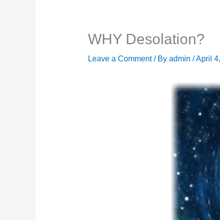
WHY Desolation?
Leave a Comment
/ By
admin
/
April 4