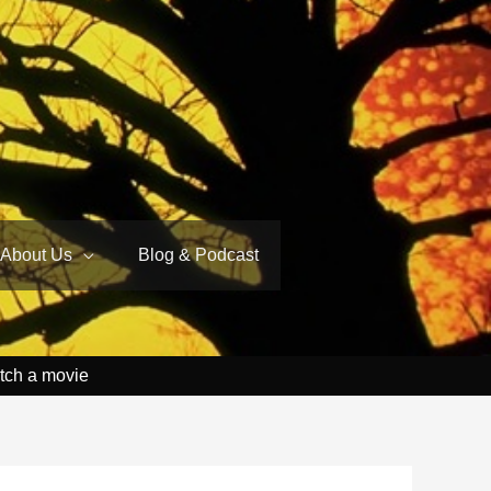
About Us
Blog & Podcast
tch a movie