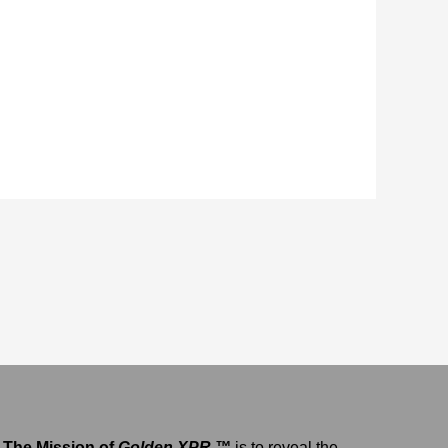
The Mission of
Golden XPR ™
is to reveal the