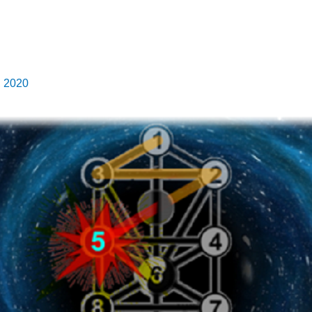
, 2020