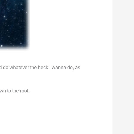
d do whatever the heck I wanna do, as
n to the root.