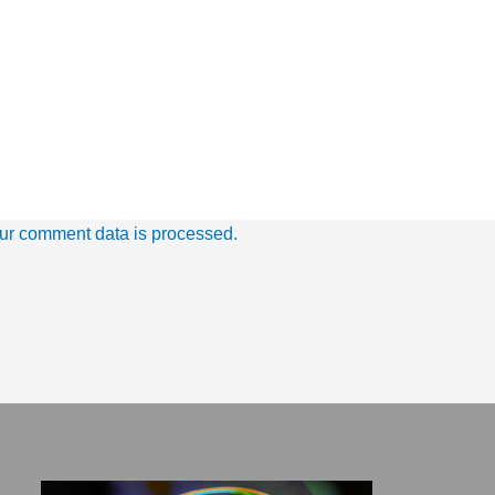
ur comment data is processed.