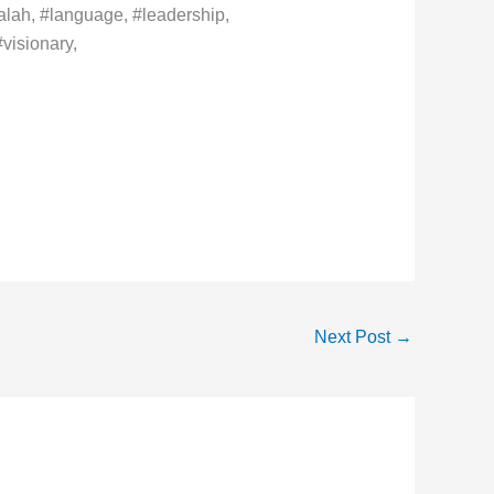
lah, #language, #leadership,
visionary,
Next Post
→