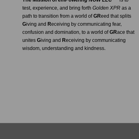
test, experience, and bring forth
Golden XPR
as a
path to transition from a world of
GR
eed that splits
G
iving and
R
eceiving by communicating fear,
confusion and domination, to a world of
GR
ace that
unites
G
iving and
R
eceiving by communicating
wisdom, understanding and kindness.