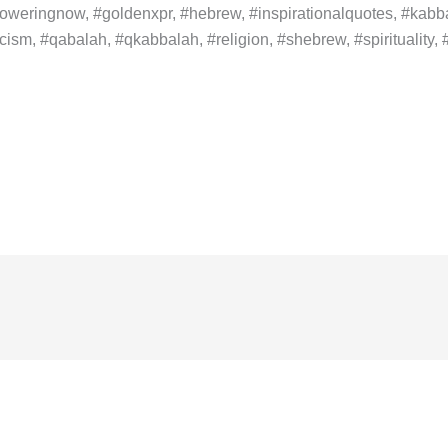
weringnow, #goldenxpr, #hebrew, #inspirationalquotes, #kabba
ism, #qabalah, #qkabbalah, #religion, #shebrew, #spirituality, #