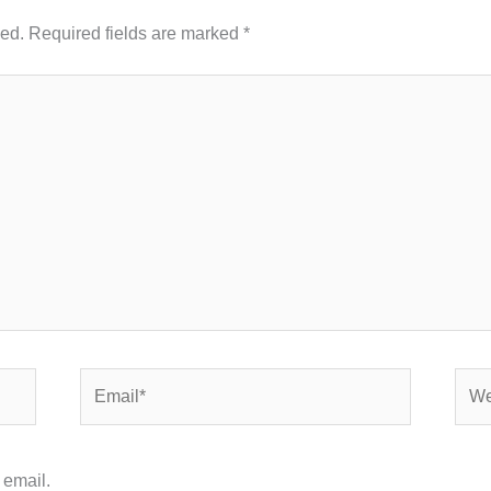
hed.
Required fields are marked
*
Email*
Webs
 email.