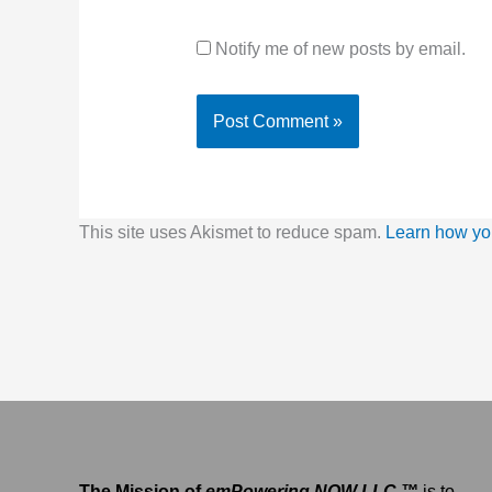
Notify me of new posts by email.
This site uses Akismet to reduce spam.
Learn how yo
The Mission of
emPowering NOW LLC ™
is to