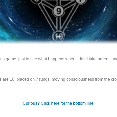
 game, just to see what happens when I don’t take orders, an
e are 10, placed on 7 rungs, moving consciousness from the crow
Curious? Click here for the bottom line.