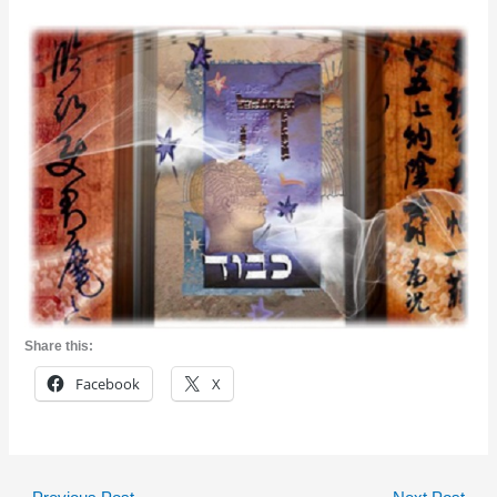
Share this:
Facebook
X