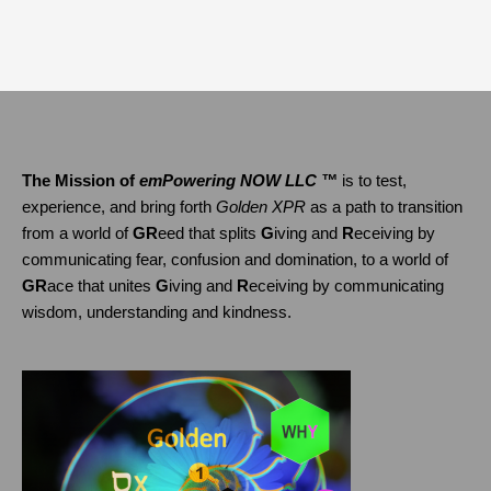
The Mission of
emPowering NOW LLC ™
is to test,
experience, and bring forth
Golden XPR
as a path to transition
from a world of
GR
eed that splits
G
iving and
R
eceiving by
communicating fear, confusion and domination, to a world of
GR
ace that unites
G
iving and
R
eceiving by communicating
wisdom, understanding and kindness.