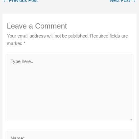
←
Previous Post
Next Post
→
Leave a Comment
Your email address will not be published.
Required fields are
marked
*
Type
here..
Name*