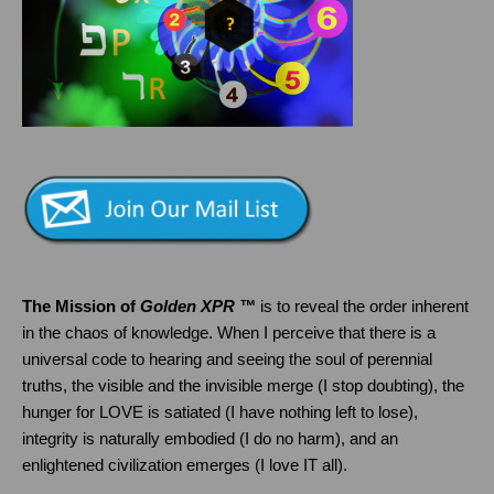
The Mission of
Golden XPR ™
is to reveal the order inherent
in the chaos of knowledge. When I perceive that there is a
universal code to hearing and seeing the soul of perennial
truths, the visible and the invisible merge (I stop doubting), the
hunger for LOVE is satiated (I have nothing left to lose),
integrity is naturally embodied (I do no harm), and an
enlightened civilization emerges (I love IT all).