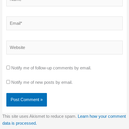
Email*
Website
Notify me of follow-up comments by email.
Notify me of new posts by email.
This site uses Akismet to reduce spam.
Learn how your comment
data is processed.