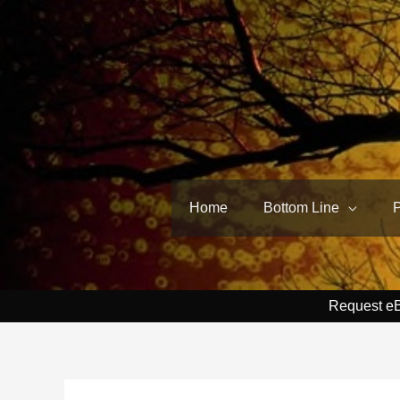
Skip
to
content
Home
Bottom Line
Request e