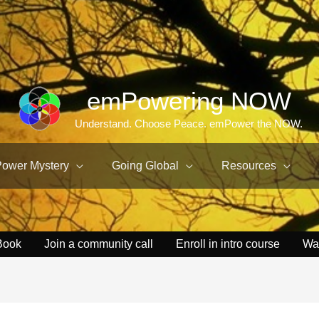
emPowering NOW
Understand. Choose Peace. emPower the NOW.
Power Mystery
Going Global
Resources
Book
Join a community call
Enroll in intro course
Wa