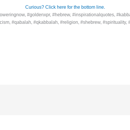
Curious? Click here for the bottom line.
weringnow, #goldenxpr, #hebrew, #inspirationalquotes, #kabba
ism, #qabalah, #qkabbalah, #religion, #shebrew, #spirituality, #