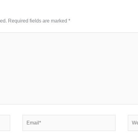
hed.
Required fields are marked
*
Email*
Webs