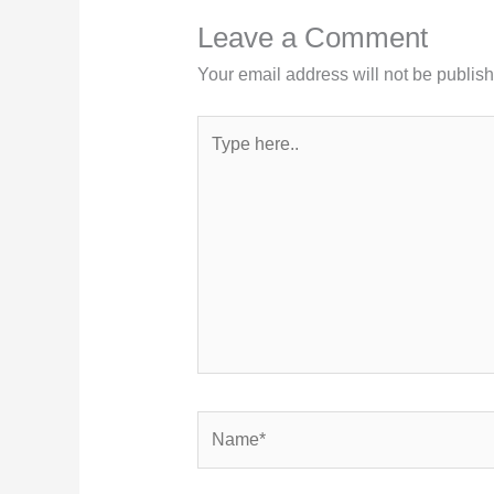
Leave a Comment
Your email address will not be publis
Type
here..
Name*