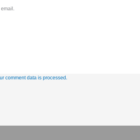
 email.
ur comment data is processed.