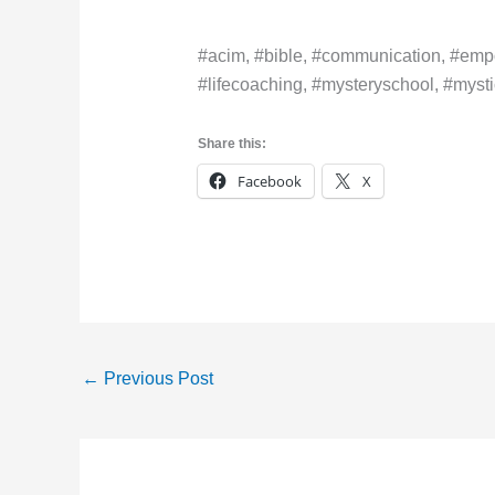
#acim, #bible, #communication, #empo
#lifecoaching, #mysteryschool, #mystic
Share this:
Facebook
X
←
Previous Post