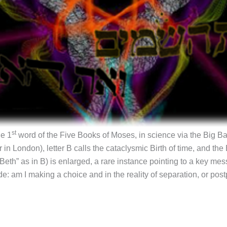
st
he 1
word of the Five Books of Moses, in science via the Big Ban
in London), letter B calls the cataclysmic Birth of time, and the
(“Beth” as in B) is enlarged, a rare instance pointing to a key me
de: am I making a choice and in the reality of separation, or post