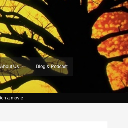
About Us
Blog & Podcast
tch a movie