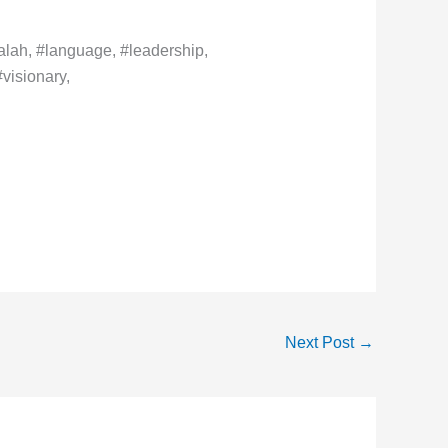
lah, #language, #leadership,
visionary,
Next Post
→