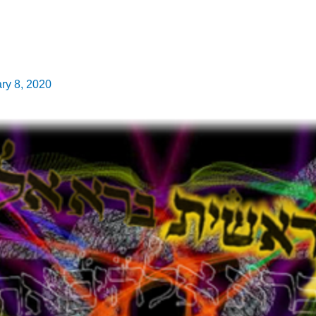
ry 8, 2020