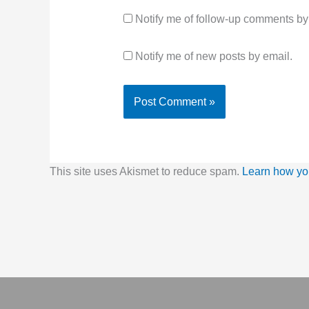
Notify me of follow-up comments by
Notify me of new posts by email.
This site uses Akismet to reduce spam.
Learn how yo