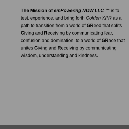
The Mission of
emPowering NOW LLC ™
is to
test, experience, and bring forth
Golden XPR
as a
path to transition from a world of
GR
eed that splits
G
iving and
R
eceiving by communicating fear,
confusion and domination, to a world of
GR
ace that
unites
G
iving and
R
eceiving by communicating
wisdom, understanding and kindness.