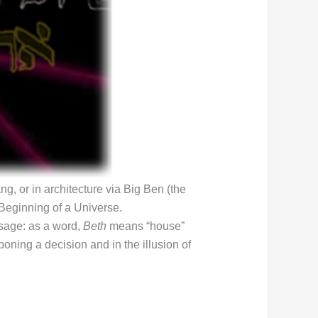
g, or in architecture via Big Ben (the
 Beginning of a Universe.
ssage: as a word,
Beth
means “house”
poning a decision and in the illusion of