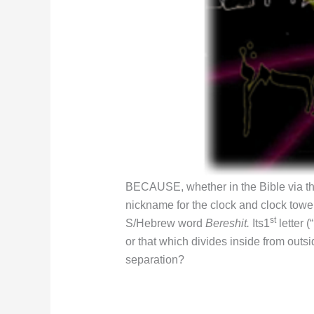
BECAUSE, whether in the Bible via t
nickname for the clock and clock tower 
st
S/Hebrew word
Bereshit.
Its1
letter 
or that which divides inside from outsi
separation?