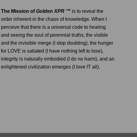
The Mission of
Golden XPR ™
is to reveal the
order inherent in the chaos of knowledge. When I
perceive that there is a universal code to hearing
and seeing the soul of perennial truths, the visible
and the invisible merge (I stop doubting), the hunger
for LOVE is satiated (I have nothing left to lose),
integrity is naturally embodied (I do no harm), and an
enlightened civilization emerges (I love IT all).