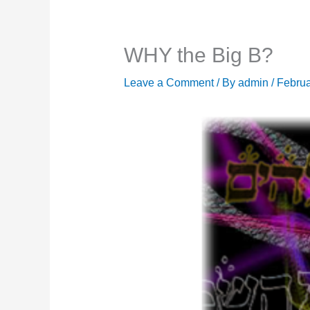
WHY the Big B?
Leave a Comment
/ By
admin
/
Februa