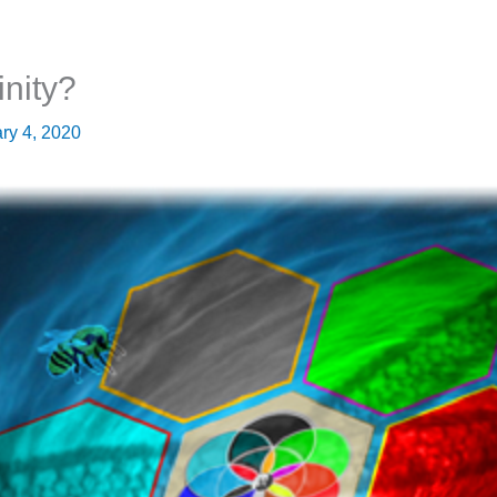
inity?
ry 4, 2020