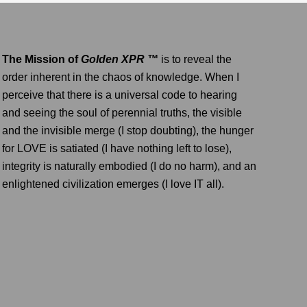
The Mission of
Golden XPR ™
is to reveal the
order inherent in the chaos of knowledge. When I
perceive that there is a universal code to hearing
and seeing the soul of perennial truths, the visible
and the invisible merge (I stop doubting), the hunger
for LOVE is satiated (I have nothing left to lose),
integrity is naturally embodied (I do no harm), and an
enlightened civilization emerges (I love IT all).