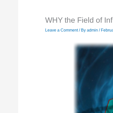
WHY the Field of Inf
Leave a Comment
/ By
admin
/
Februa