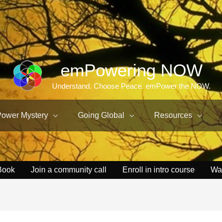
emPowering NOW
Understand. Choose Peace. emPower the NOW.
Power Mystery
Going Global
Resources
Book
Join a community call
Enroll in intro course
Wa