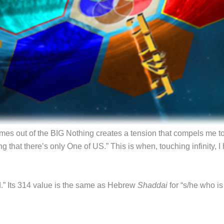
mes out of the BIG Nothing creates a tension that compels me t
g that there’s only One of US.” This is when, touching infinity,
eld.” Its 314 value is the same as Hebrew
Shaddai
for “s/he who i