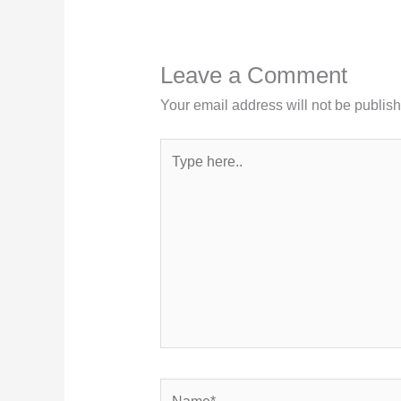
Leave a Comment
Your email address will not be publis
Type
here..
Name*