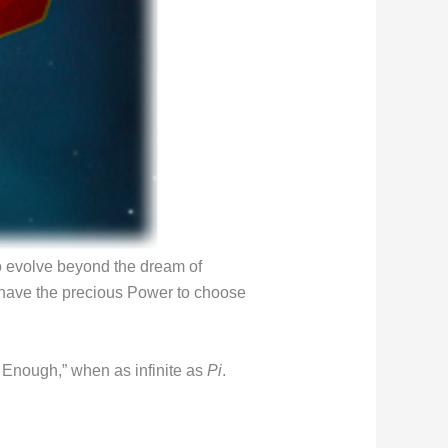
o evolve beyond the dream of
 I have the precious Power to choose
s Enough,” when as infinite as
Pi
.