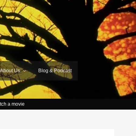
About Us
Blog & Podcast
tch a movie