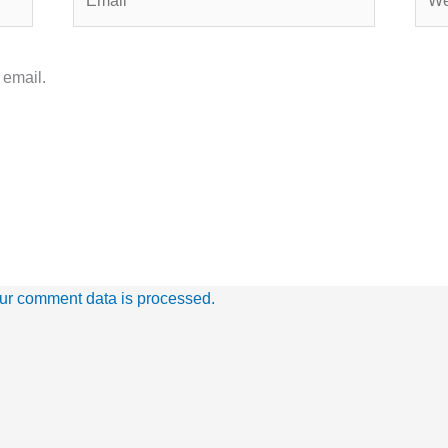
 email.
ur comment data is processed.