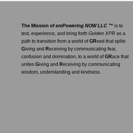
The Mission of
emPowering NOW LLC ™
is to
test, experience, and bring forth
Golden XPR
as a
path to transition from a world of
GR
eed that splits
G
iving and
R
eceiving by communicating fear,
confusion and domination, to a world of
GR
ace that
unites
G
iving and
R
eceiving by communicating
wisdom, understanding and kindness.