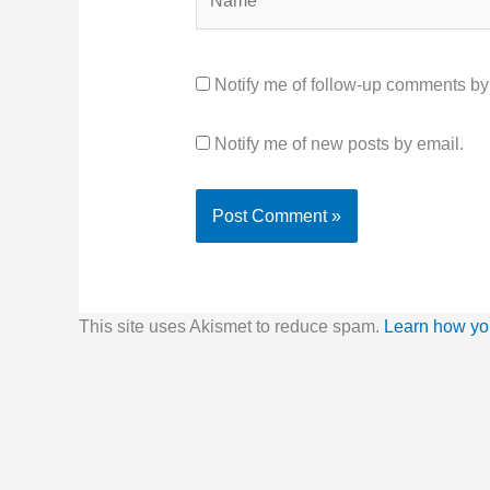
Notify me of follow-up comments by
Notify me of new posts by email.
This site uses Akismet to reduce spam.
Learn how yo