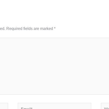
hed.
Required fields are marked
*
Email*
Webs