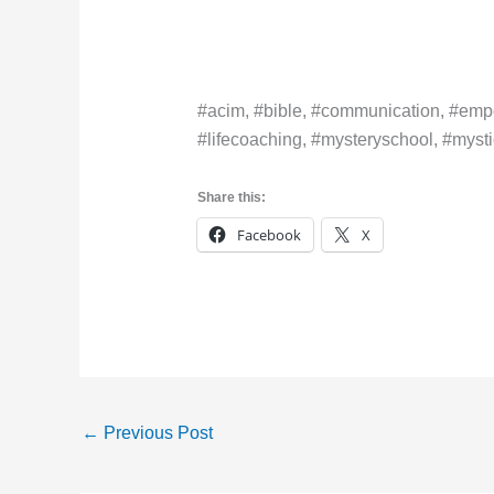
#acim, #bible, #communication, #empo
#lifecoaching, #mysteryschool, #mystic
Share this:
Facebook
X
←
Previous Post