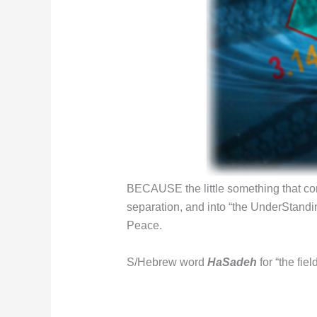
BECAUSE the little something that co
separation, and into “the UnderStandin
Peace.
S/Hebrew word
HaSadeh
for “the fi