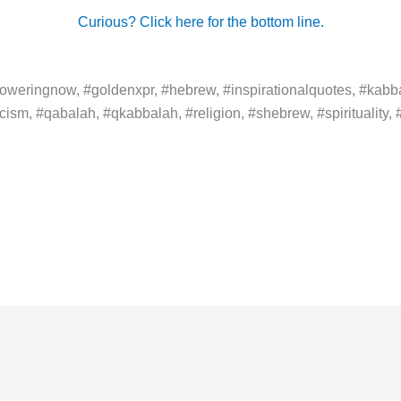
Curious? Click here for the bottom line.
weringnow, #goldenxpr, #hebrew, #inspirationalquotes, #kabba
ism, #qabalah, #qkabbalah, #religion, #shebrew, #spirituality, #