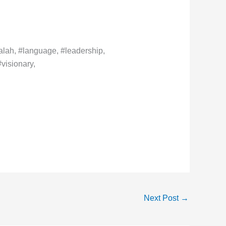
lah, #language, #leadership,
visionary,
Next Post
→