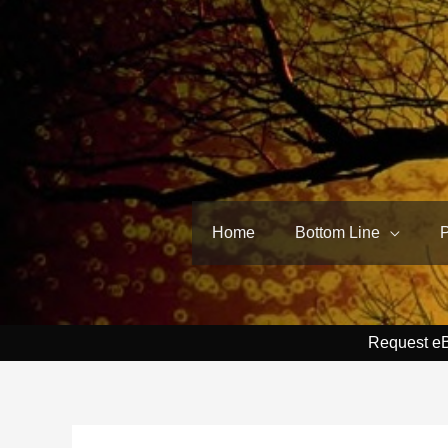
Skip
to
content
Home
Bottom Line
Request e