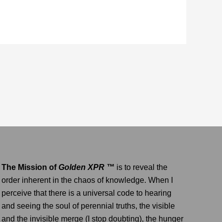
The Mission of
Golden XPR ™
is to reveal the
order inherent in the chaos of knowledge. When I
perceive that there is a universal code to hearing
and seeing the soul of perennial truths, the visible
and the invisible merge (I stop doubting), the hunger