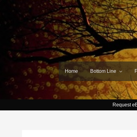
Skip
to
content
Home
Bottom Line
Request e