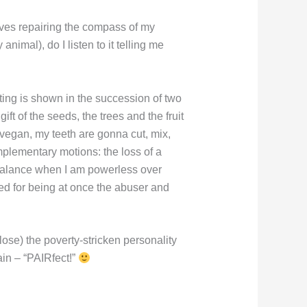
lves repairing the compass of my
imal), do I listen to it telling me
ng is shown in the succession of two
gift of the seeds, the trees and the fruit
a vegan, my teeth are gonna cut, mix,
omplementary motions: the loss of a
f balance when I am powerless over
ed for being at once the abuser and
lose) the poverty-stricken personality
in – “PAIRfect!”