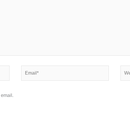
Email*
Webs
 email.