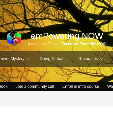
emPowering NOW
Understand. Choose Peace. emPower the NOW.
Power Mystery
Going Global
Resources
Book
Join a community call
Enroll in intro course
Wa