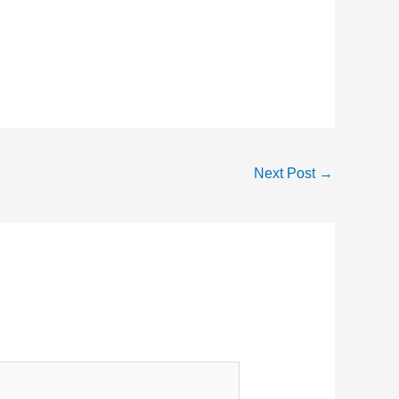
Next Post
→