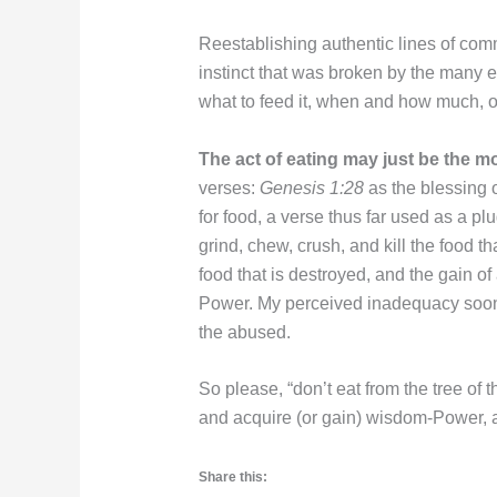
Reestablishing authentic lines of com
instinct that was broken by the many ex
what to feed it, when and how much, o
The act of eating may just be the m
verses:
Genesis 1:28
as the blessing
for food, a verse thus far used as a pl
grind, chew, crush, and kill the food t
food that is destroyed, and the gain o
Power. My perceived inadequacy soon l
the abused.
So please, “don’t eat from the tree of 
and acquire (or gain) wisdom-Power, a
Share this: