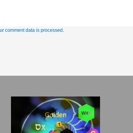
ur comment data is processed.