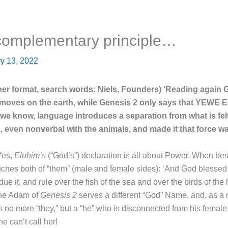
 complementary principle…
y 13, 2022
ther format, search words: Niels, Founders) ‘Reading again 
t moves on the earth, while Genesis 2 only says that YEWE 
e know, language introduces a separation from what is felt. 
, even nonverbal with the animals, and made it that force 
Yes,
Elohim’s
(“God’s”) declaration is all about Power. When bes
uches both of “them” (male and female sides): ‘And God blessed t
bdue it, and rule over the fish of the sea and over the birds of th
The Adam of
Genesis 2
serves a different “God” Name, and, as a re
 is no more “they,” but a “he” who is disconnected from his femal
e can’t call her!