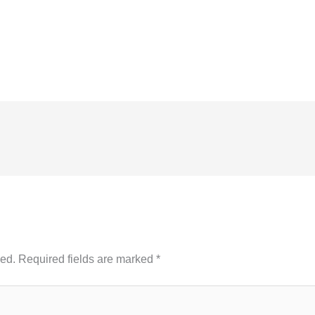
hed.
Required fields are marked
*