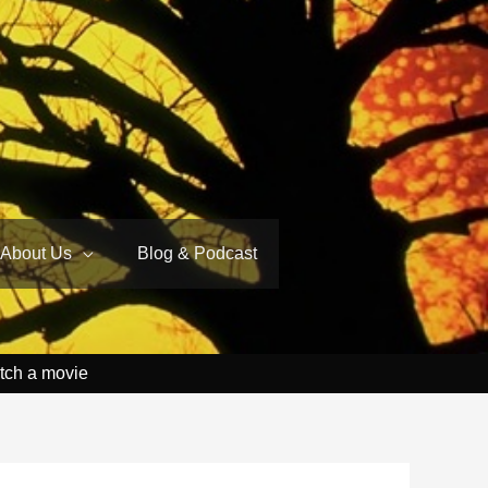
About Us
Blog & Podcast
tch a movie