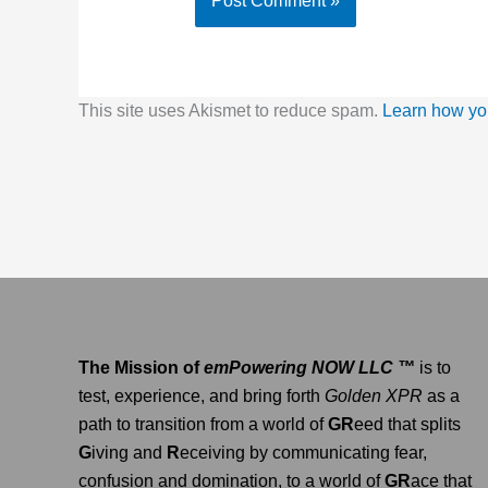
This site uses Akismet to reduce spam.
Learn how yo
The Mission of
emPowering NOW LLC ™
is to
test, experience, and bring forth
Golden XPR
as a
path to transition from a world of
GR
eed that splits
G
iving and
R
eceiving by communicating fear,
confusion and domination, to a world of
GR
ace that