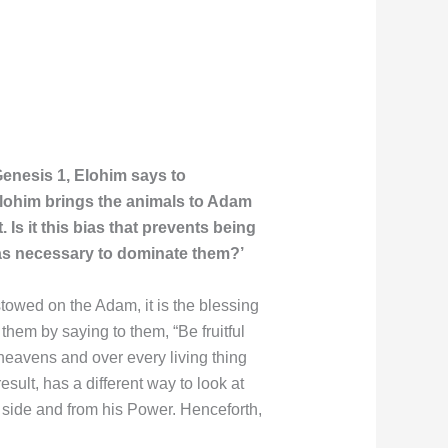
Genesis 1, Elohim says to
Elohim brings the animals to Adam
Is it this bias that prevents being
was necessary to dominate them?’
towed on the Adam, it is the blessing
hem by saying to them, “Be fruitful
e heavens and over every living thing
sult, has a different way to look at
e side and from his Power. Henceforth,