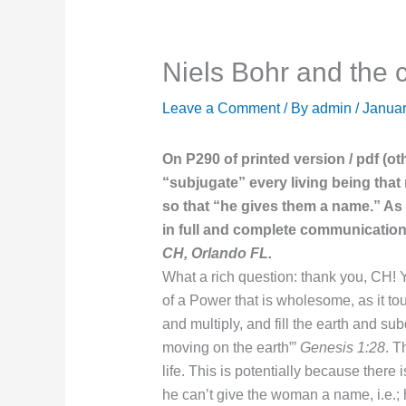
Niels Bohr and the
Leave a Comment
/ By
admin
/
Januar
On P290 of printed version / pdf (o
“subjugate” every living being tha
so that “he gives them a name.” As w
in full and complete communication
CH, Orlando FL.
What a rich question: thank you, CH! 
of a Power that is wholesome, as it to
and multiply, and fill the earth and su
moving on the earth”’
Genesis 1:28
. 
life. This is potentially because there
he can’t give the woman a name, i.e.; h