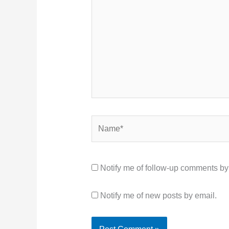
Name*
Notify me of follow-up comments by
Notify me of new posts by email.