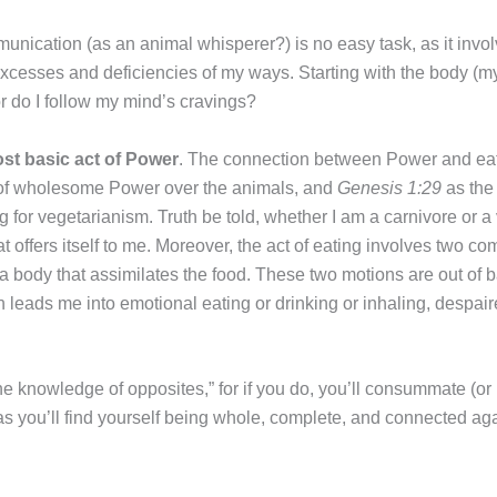
munication (as an animal whisperer?) is no easy task, as it invo
cesses and deficiencies of my ways. Starting with the body (my an
r do I follow my mind’s cravings?
ost basic act of Power
. The connection between Power and eati
 of wholesome Power over the animals, and
Genesis 1:29
as the 
ug for vegetarianism. Truth be told, whether I am a carnivore or 
hat offers itself to me. Moreover, the act of eating involves two c
f a body that assimilates the food. These two motions are out o
eads me into emotional eating or drinking or inhaling, despair
the knowledge of opposites,” for if you do, you’ll consummate (or 
s you’ll find yourself being whole, complete, and connected aga