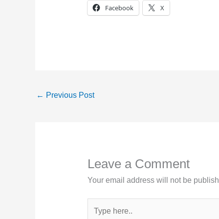
Facebook
X
←
Previous Post
Leave a Comment
Your email address will not be publis
Type
here..