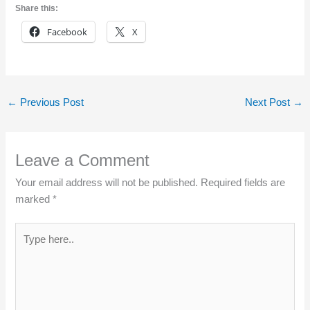
Share this:
Facebook
X
←
Previous Post
Next Post
→
Leave a Comment
Your email address will not be published.
Required fields are
marked
*
Type
here..