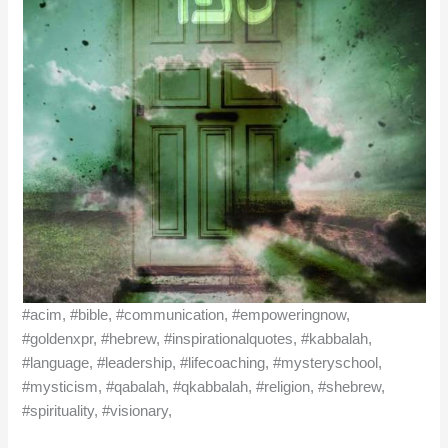
#acim, #bible, #communication, #empoweringnow,
#goldenxpr, #hebrew, #inspirationalquotes, #kabbalah,
#language, #leadership, #lifecoaching, #mysteryschool,
#mysticism, #qabalah, #qkabbalah, #religion, #shebrew,
#spirituality, #visionary,