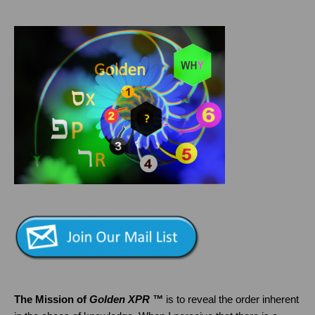
The Mission of
Golden XPR ™
is to reveal the order inherent