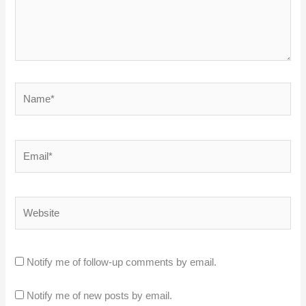
Name*
Email*
Website
Notify me of follow-up comments by email.
Notify me of new posts by email.