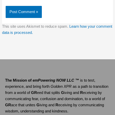
This site uses Akismet to reduce spam.
Learn how your comment
data is processed.
The Mission of
emPowering NOW LLC ™
is to test,
experience, and bring forth
Golden XPR
as a path to transition
from a world of
GR
eed that splits
G
iving and
R
eceiving by
communicating fear, confusion and domination, to a world of
GR
ace that unites
G
iving and
R
eceiving by communicating
wisdom, understanding and kindness.