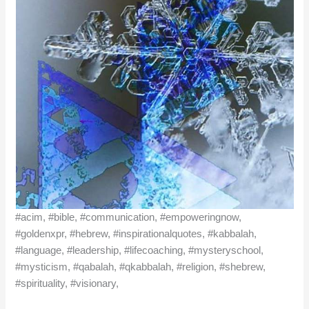
#acim, #bible, #communication, #empoweringnow,
#goldenxpr, #hebrew, #inspirationalquotes, #kabbalah,
#language, #leadership, #lifecoaching, #mysteryschool,
#mysticism, #qabalah, #qkabbalah, #religion, #shebrew,
#spirituality, #visionary,