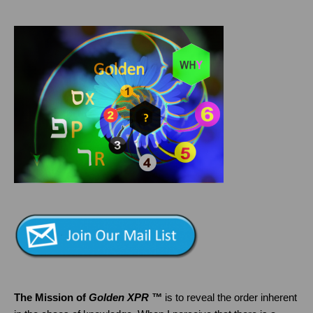
The Mission of
Golden XPR ™
is to reveal the order inherent