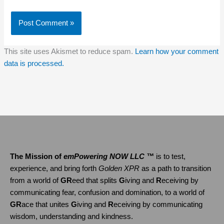
This site uses Akismet to reduce spam.
Learn how your comment
data is processed.
The Mission of
emPowering NOW LLC ™
is to test,
experience, and bring forth
Golden XPR
as a path to transition
from a world of
GR
eed that splits
G
iving and
R
eceiving by
communicating fear, confusion and domination, to a world of
GR
ace that unites
G
iving and
R
eceiving by communicating
wisdom, understanding and kindness.