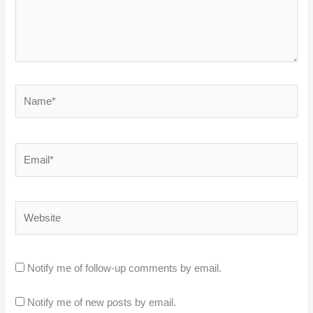
Name*
Email*
Website
Notify me of follow-up comments by email.
Notify me of new posts by email.