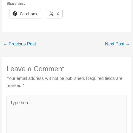
Share this:
Facebook
X
←
Previous Post
Next Post
→
Leave a Comment
Your email address will not be published.
Required fields are
marked
*
Type
here..