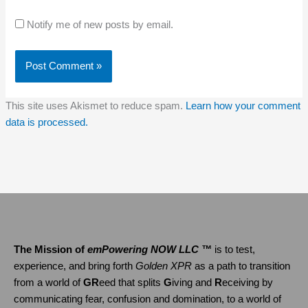
Notify me of new posts by email.
This site uses Akismet to reduce spam.
Learn how your comment
data is processed.
The Mission of
emPowering NOW LLC ™
is to test,
experience, and bring forth
Golden XPR
as a path to transition
from a world of
GR
eed that splits
G
iving and
R
eceiving by
communicating fear, confusion and domination, to a world of