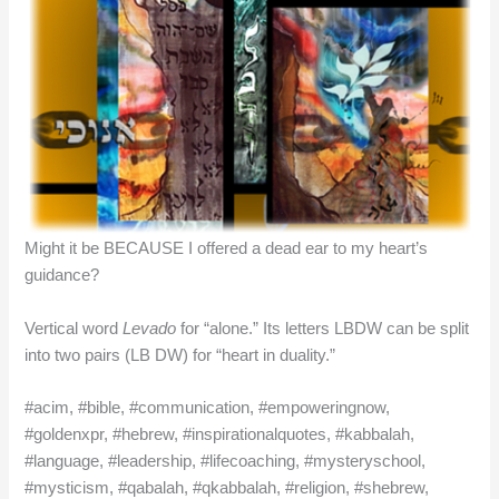
Might it be BECAUSE I offered a dead ear to my heart’s
guidance?
Vertical word
Levado
for “alone.” Its letters LBDW can be split
into two pairs (LB DW) for “heart in duality.”
#acim, #bible, #communication, #empoweringnow,
#goldenxpr, #hebrew, #inspirationalquotes, #kabbalah,
#language, #leadership, #lifecoaching, #mysteryschool,
#mysticism, #qabalah, #qkabbalah, #religion, #shebrew,