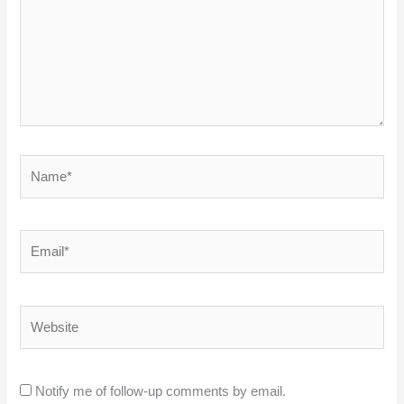
Name*
Email*
Website
Notify me of follow-up comments by email.