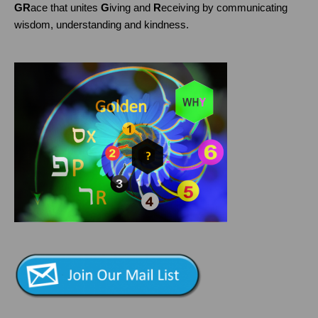
GR
ace that unites
G
iving and
R
eceiving by communicating
wisdom, understanding and kindness.