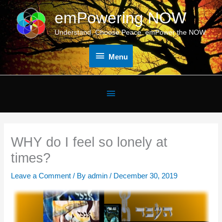
Skip
emPowering NOW
Menu
to
content
Understand. Choose Peace. emPower the NOW.
Menu
Below
Header
WHY do I feel so lonely at
times?
Leave a Comment
/ By
admin
/
December 30, 2019