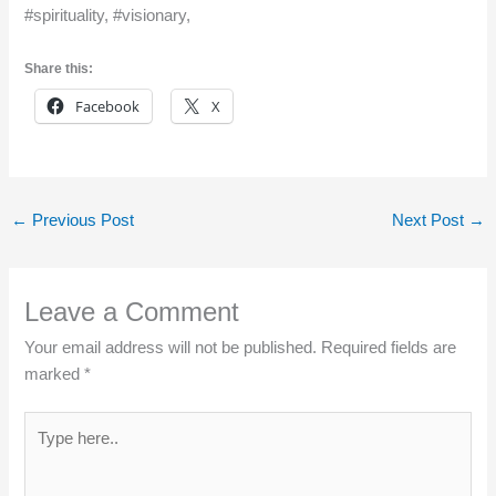
#spirituality, #visionary,
Share this:
Facebook
X
←
Previous Post
Next Post
→
Leave a Comment
Your email address will not be published.
Required fields are
marked
*
Type
here..